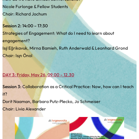
Nicole Furlonge & Fellow Students
Chair: Richard Jochum
Session 2:
14:00 – 17:30
Strategies of Engagement: What do I need to learn about
engagement?
Işıl Eğrikavuk, Mirna Bamieh, Ruth Anderwald & Leonhard Grond
Chair: Işın Önol
DAY 3: Friday, May 26, 09.00 – 12.30
Session 3:
Collaboration as a Critical Practice: Now, how can I teach
it?
Dorit Naaman, Barbara Putz-Plecko, Jo Schmeiser
Chair: Livia Alexander