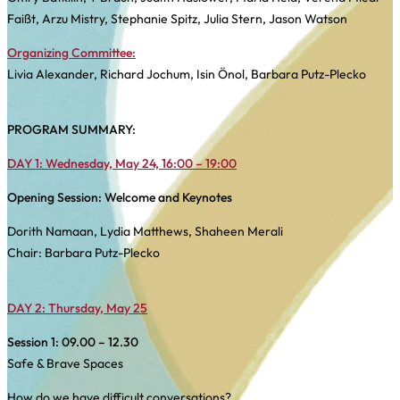
Faißt, Arzu Mistry, Stephanie Spitz, Julia Stern, Jason Watson
Organizing Committee:
Livia Alexander, Richard Jochum, Isin Önol, Barbara Putz-Plecko
PROGRAM SUMMARY:
DAY 1: Wednesday, May 24, 16:00 – 19:00
Opening Session: Welcome and Keynotes
Dorith Namaan, Lydia Matthews, Shaheen Merali
Chair: Barbara Putz-Plecko
DAY 2: Thursday, May 25
Session 1:
09.00 – 12.30
Safe & Brave Spaces
How do we have difficult conversations?