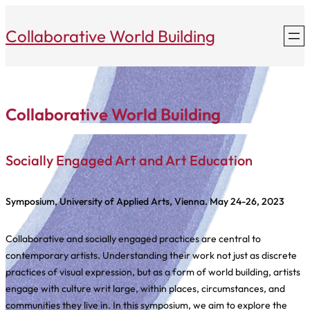
Skip
to
Collaborative World Building
content
Collaborative World Building
Socially Engaged Art and Art Education
Symposium, University of Applied Arts, Vienna. May 24-26, 2023
Collaborative and socially engaged practices are central to
contemporary artists. Understanding their work not just as discrete
practices of visual expression, but as a form of world building, artists
engage with culture writ large, within places, circumstances, and
communities they live in. In this symposium, we aim to explore the