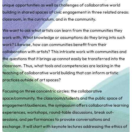
unique opportunities as well as challenges of collaborative world
building in shared spaces of civic engagement in three related areas:
classroom, in the curriculum, and in the community.
We want to ask what artists can learn from the communities they
work with. What knowledge or assumptions do they bring into such
work? Likewise, how can communities benefit from their
collaboration with artists? This intricate work with communities and
the questions that it brings up cannot easily be transferred into the
classroom. Thus
,
what tools and competencies are lacking in the
teaching of collaborative world building that can inform artistic
practices outside of art spaces?
Focusing on three concentric circles: the collaborative
space/community, the classroom/students and the public space of
engagement/audiences, the symposium offers collaborative learning
experiences, workshops, round-table discussions, break out-
sessions, and performances to provoke conversations and
exchange. It will start with keynote lectures addressing the ethics of