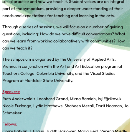
social practice and how we teach it. Student voices are an integral
part of the symposium, providing a deeper understanding of their
needs and expectations for teaching and learning in the arts.
Through a series of sessions, we will focus on a number of guiding
questions, including: How do we have difficult conversations? What
can we learn from working collaboratively with communities? How
can we teach it?
The symposium is organized by the University of Applied Arts,
Vienna, in conjunction with the Art and Art Education program at
Teachers College, Columbia University, and the Visual Studies
Program at Montclair State University.
Speakers:
Ruth Anderwald + Leonhard Grond, Mirna Bamieh, Işıl Eğrikavuk,
Nicole Furlonge, Lydia Matthews, Shaheen Merali, Dorit Naaman, Jo
Schmeiser
Fellows:
Omry Batkilin, T Braun, Judith Haslöwer, Marla Heid, Verena Miedl-